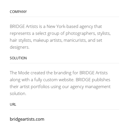
COMPANY
BRIDGE Artists is a New York-based agency that
represents a select group of photographers, stylists,
hair stylists, makeup artists, manicurists, and set
designers.
SOLUTION
The Mode created the branding for BRIDGE Artists
along with a fully custom website. BRIDGE publishes
their artist portfolios using our agency management
solution.
URL
bridgeartists.com