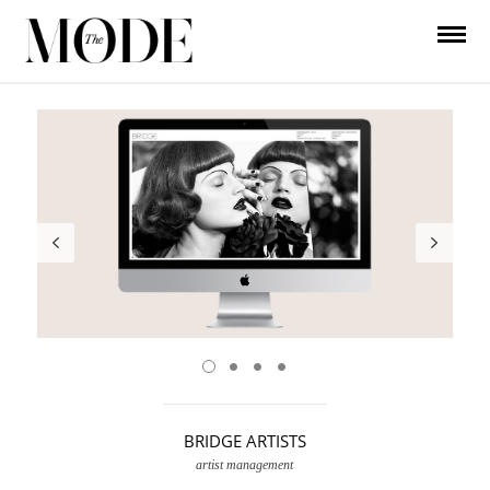
BRIDGE ARTISTS
artist management